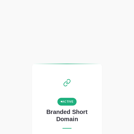
ACTIVE
Branded Short
Domain