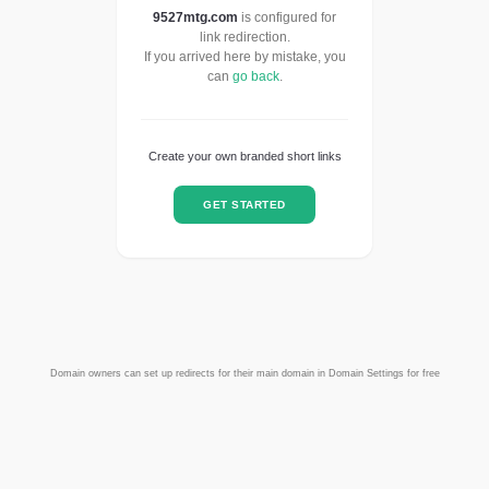
9527mtg.com
is configured for
link redirection.
If you arrived here by mistake, you
can
go back
.
Create your own branded short links
GET STARTED
Domain owners can set up redirects for their main domain in Domain Settings for free